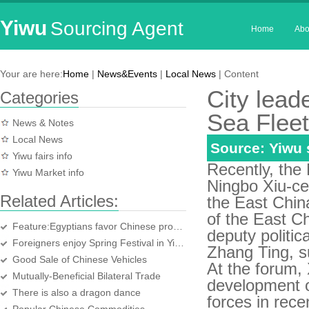
Yiwu
Sourcing Agent
Home
Abo
Your are here:
Home
|
News&Events
|
Local News
| Content
City lead
Categories
Sea Fleet
News & Notes
Local News
Source: Yiwu
Yiwu fairs info
Recently, the
Yiwu Market info
Ningbo Xiu-ce
Related Articles:
the East China
of the East C
Feature:Egyptians favor Chinese products in daily life
deputy politi
Foreigners enjoy Spring Festival in Yiwu
Zhang Ting, s
Good Sale of Chinese Vehicles
At the forum, 
Mutually-Beneficial Bilateral Trade
development of
There is also a dragon dance
forces in rec