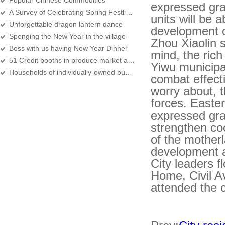
Popular Chinese Commodities
expressed gra
A Survey of Celebrating Spring Festlival in Yiwu
units will be 
Unforgettable dragon lantern dance
development o
Spenging the New Year in the village
Zhou Xiaolin s
Boss with us having New Year Dinner
mind, the rich
51 Credit booths in produce market awarded
Yiwu municipa
Households of individually-owned business units total 116 thousand in 2007
combat effecti
worry about, 
forces. Easter
expressed grat
strengthen co
of the motherl
development a
City leaders 
Home, Civil A
attended the 