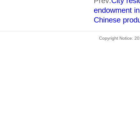
Prev:
City resi
endowment in
Chinese produc
Copyright Notice: 2