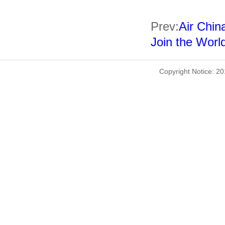
Prev:
Air China
Join the World
Copyright Notice: 2