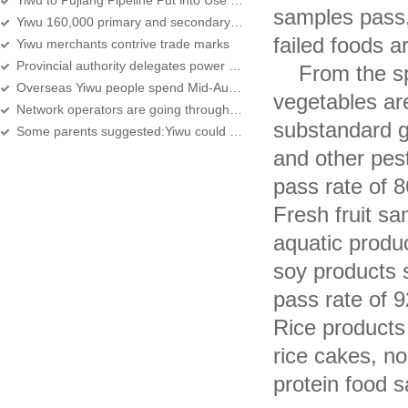
Yiwu to Pujiang Pipeline Put into Use in This Year
samples pass,
Yiwu 160,000 primary and secondary students begin school
failed foods a
Yiwu merchants contrive trade marks
Provincial authority delegates power for promoting Yiwu's pilot program
From the speci
Overseas Yiwu people spend Mid-Autumn Festival abroad
vegetables ar
Network operators are going through reshuffle
substandard g
Some parents suggested:Yiwu could also have a try
and other pes
pass rate of 
Fresh fruit s
aquatic produ
soy products 
pass rate of 
Rice products
rice cakes, no
protein food 