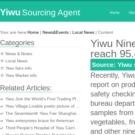
Yiwu
Sourcing Agent
Home
Abo
Your are here:
Home
|
News&Events
|
Local News
| Content
Yiwu Nine
Categories
reach 95.
News & Notes
Local News
Source: Yiwu
Yiwu fairs info
Recently, Yiw
Yiwu Market info
report on produ
Related Articles:
safety checki
Yiwu Join the World's First Trading Platform for Freight Shipping
bureau depart
Yiwu Village:Livable poetic picture of happiness
samples from 
The Seventeenth Yiwu Fair Shanghai Promotion Fair Held in Shanghai
vegetables, fr
Yiwu enterprises brace for American economy
Third People's Hospital of Yiwu Carries Out Zero Difference System for Drug
and other nin