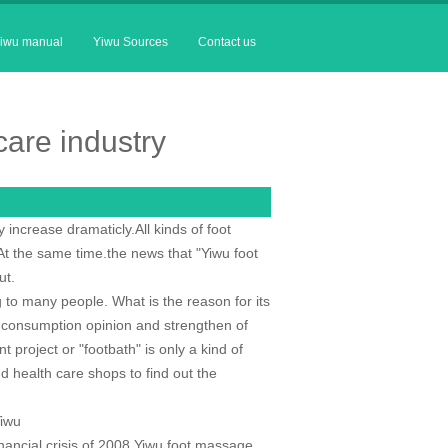
iwu manual
Yiwu Sources
Contact us
are industry
increase dramaticly.All kinds of foot
t the same time.the news that "Yiwu foot
ut.
 to many people. What is the reason for its
s consumption opinion and strengthen of
project or "footbath" is only a kind of
d health care shops to find out the
Yiwu
inancial crisis of 2008,Yiwu foot massage