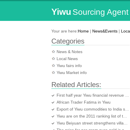
Yiwu
Sourcing Agent
Your are here:
Home
|
News&Events
|
Loca
Categories
News & Notes
Local News
Yiwu fairs info
Yiwu Market info
Related Articles:
First half year Yiwu financial revenue over 4.91 Billion Yuan
African Trader Fatima in Yiwu
Export of Yiwu commodities to India surges
Yiwu are on the 2011 ranking list of the ten cities suitable for business again
Yiwu Beiyuan street strengthens village-level training of handy service for the