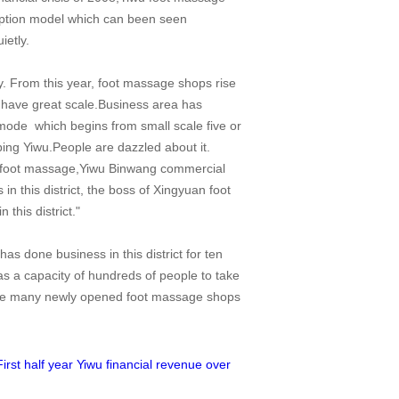
umption model which can been seen
ietly.
. From this year, foot massage shops rise
have great scale.Business area has
s mode which begins from small scale five or
ing Yiwu.People are dazzled about it.
 of foot massage,Yiwu Binwang commercial
 this district, the boss of Xingyuan foot
this district."
 done business in this district for ten
as a capacity of hundreds of people to take
are many newly opened foot massage shops
First half year Yiwu financial revenue over