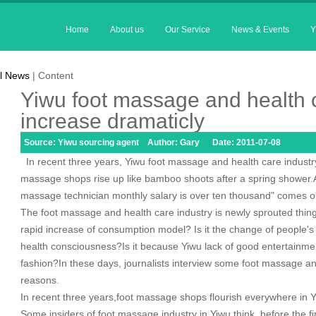
Home
About us
Our Service
News & Events
Y
l News
| Content
Yiwu foot massage and health c
increase dramaticly
Source: Yiwu sourcing agent Author: Gary Date: 2011-07-08
In recent three years, Yiwu foot massage and health care industry 
massage shops rise up like bamboo shoots after a spring shower.A
massage technician monthly salary is over ten thousand" comes o
The foot massage and health care industry is newly sprouted thing
rapid increase of consumption model? Is it the change of people'
health consciousness?Is it because Yiwu lack of good entertainment 
fashion?In these days, journalists interview some foot massage an
reasons.
In recent three years,foot massage shops flourish everywhere in 
Some insiders of foot massage industry in Yiwu think, before the f