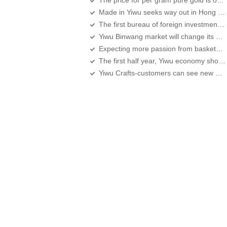
The price for per gram pure gold is over 400 yuan in Yiwu
Made in Yiwu seeks way out in Hong Kong Fashion Week
The first bureau of foreign investment partnerships is born
Yiwu Binwang market will change its appearance to be city business synthesis
Expecting more passion from basketball town audience
The first half year, Yiwu economy shows four highlights
Yiwu Crafts-customers can see new products every time