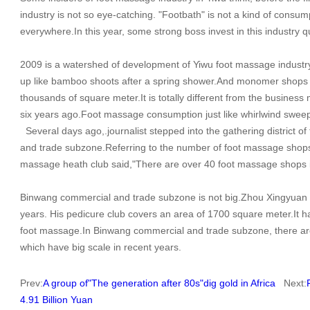
industry is not so eye-catching. "Footbath" is not a kind of cons
everywhere.In this year, some strong boss invest in this industry qu
2009 is a watershed of development of Yiwu foot massage industry
up like bamboo shoots after a spring shower.And monomer shops 
thousands of square meter.It is totally different from the busines
six years ago.Foot massage consumption just like whirlwind sweep
Several days ago,.journalist stepped into the gathering district
and trade subzone.Referring to the number of foot massage shops in
massage heath club said,"There are over 40 foot massage shops in 
Binwang commercial and trade subzone is not big.Zhou Xingyuan has
years. His pedicure club covers an area of 1700 square meter.It h
foot massage.In Binwang commercial and trade subzone, there 
which have big scale in recent years.
Prev:
A group of"The generation after 80s"dig gold in Africa
Next:
4.91 Billion Yuan