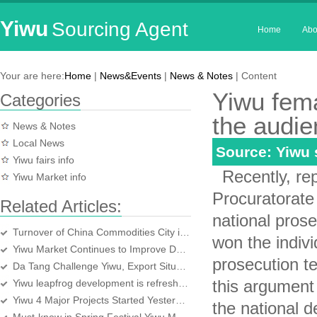
Yiwu
Sourcing Agent
Home
Abo
Your are here:
Home
|
News&Events
|
News & Notes
| Content
Yiwu fem
Categories
the audi
News & Notes
Local News
Source: Yiwu
Yiwu fairs info
Recently, rep
Yiwu Market info
Procuratorate 
Related Articles:
national prose
Turnover of China Commodities City in October hit a new high
won the indiv
Yiwu Market Continues to Improve Domestic Christmas
prosecution te
Da Tang Challenge Yiwu, Export Situation is Unpredictable
this argument 
Yiwu leapfrog development is refreshing
Yiwu 4 Major Projects Started Yesterday
the national 