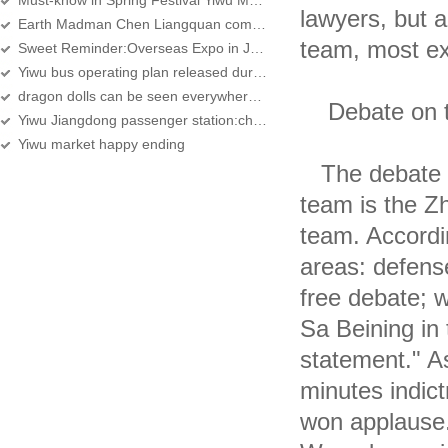
Must-know in Spring Festival Yiwu Market Purchase
lawyers, but a
Earth Madman Chen Liangquan come to Yiwu
team, most ex
Sweet Reminder:Overseas Expo in January, 2012
Yiwu bus operating plan released during the Spring Festival
dragon dolls can be seen everywhere in the doll zone of Yiwu International Trade
Debate on th
Yiwu Jiangdong passenger station:children can POST
Yiwu market happy ending
The debate be
team is the Z
team. Accordin
areas: defense
free debate; w
Sa Beining in 
statement." As
minutes indic
won applause.