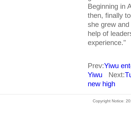
Beginning in A
then, finally t
she grew and a
help of leader
experience."
Prev:
Yiwu ente
Yiwu
Next:
T
new high
Copyright Notice: 2