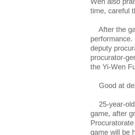
Wen also prai
time, careful 
After the ga
performance. 
deputy procur
procurator-ge
the Yi-Wen Fu
Good at deba
25-year-old Y
game, after gr
Procuratorate 
game will be 