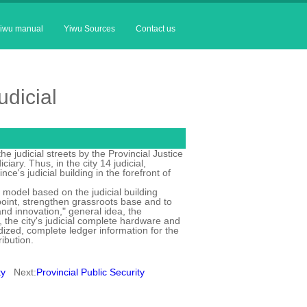
iwu manual
Yiwu Sources
Contact us
udicial
e judicial streets by the Provincial Justice
ary. Thus, in the city 14 judicial,
ce's judicial building in the forefront of
l model based on the judicial building
point, strengthen grassroots base and to
d innovation," general idea, the
, the city's judicial complete hardware and
dized, complete ledger information for the
ribution.
ty
Next:
Provincial Public Security