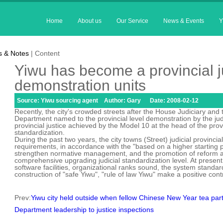
Home
About us
Our Service
News & Events
Y
 & Notes
| Content
Yiwu has become a provincial j
demonstration units
Source: Yiwu sourcing agent Author: Gary Date: 2008-02-12
Recently, the city's crowded streets after the House Judiciary and th
Department named to the provincial level demonstration by the judici
provincial justice achieved by the Model 10 at the head of the provin
standardization.
During the past two years, the city towns (Street) judicial provincia
requirements, in accordance with the "based on a higher starting 
strengthen normative management, and the promotion of reform an
comprehensive upgrading judicial standardization level. At present
software facilities, organizational ranks sound, the system standar
construction of "safe Yiwu", "rule of law Yiwu" make a positive cont
Prev:
Yiwu city held outside when fellow Chinese New Year tea par
Department leadership to justice inspections