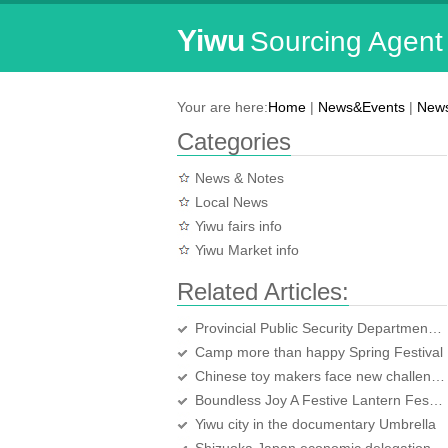
Yiwu
Sourcing Agent
Your are here:
Home
|
News&Events
|
News
Categories
News & Notes
Local News
Yiwu fairs info
Yiwu Market info
Related Articles:
Provincial Public Security Department leadership to justice inspections
Camp more than happy Spring Festival
Chinese toy makers face new challenges
Boundless Joy A Festive Lantern Festival
Yiwu city in the documentary Umbrella