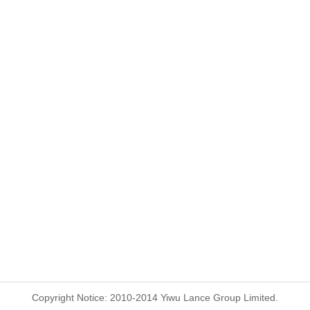
Copyright Notice: 2010-2014 Yiwu Lance Group Limited.