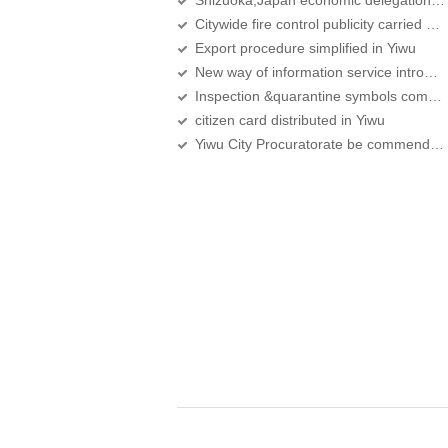
Shizuoka,Japan economic delegation visit Yiwu
Citywide fire control publicity carried out to foreigners
Export procedure simplified in Yiwu
New way of information service introduced
Inspection &quarantine symbols compulsory for exported food from Sept
citizen card distributed in Yiwu
Yiwu City Procuratorate be commended the fourth