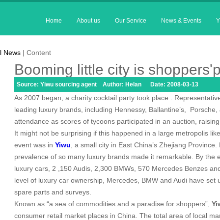
Home
About us
Our Service
News & Events
Y
l News
| Content
Booming little city is shoppers'
Source: Yiwu sourcing agent Author: Helan Date: 2008-03-13
As 2007 began, a charity cocktail party took place . Representati
leading luxury brands, including Hennessy, Ballantine’s,
Porsche, 
attendance as scores of tycoons participated in an auction, raising 
It might not be surprising if this happened in a large metropolis lik
event was in
Yiwu
, a small city in
East China
’s
Zhejiang
Province
.
prevalence of so many luxury brands made it remarkable. By the e
luxury cars, 2 ,150 Audis, 2,300 BMWs, 570 Mercedes Benzes and 1
level of luxury car ownership, Mercedes, BMW and Audi have set up
spare parts and surveys.
Known as “a sea of commodities and a paradise for shoppers”,
Yi
consumer retail market places in
China
. The total area of local m