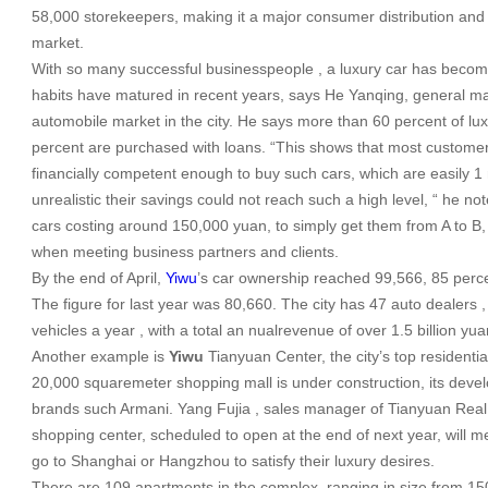
58,000 storekeepers, making it a major consumer distribution and s
market.
With so many successful businesspeople , a luxury car has become
habits have matured in recent years, says He Yanqing, general 
automobile market in the city. He says more than 60 percent of lux
percent are purchased with loans. “This shows that most custome
financially competent enough to buy such cars, which are easily 1 
unrealistic their savings could not reach such a high level, “ he not
cars costing around 150,000 yuan, to simply get them from A to B, 
when meeting business partners and clients.
By the end of April,
Yiwu
’s car ownership reached 99,566, 85 perce
The figure for last year was 80,660. The city has 47 auto dealers ,
vehicles a year , with a total an nualrevenue of over 1.5 billion yua
Another example is
Yiwu
Tianyuan
Center
, the city’s top residen
20,000 squaremeter shopping mall is under construction, its develo
brands such Armani. Yang Fujia , sales manager of Tianyuan Real
shopping center, scheduled to open at the end of next year, will 
go to
Shanghai
or
Hangzhou
to satisfy their luxury desires.
There are 109 apartments in the complex, ranging in size from 1