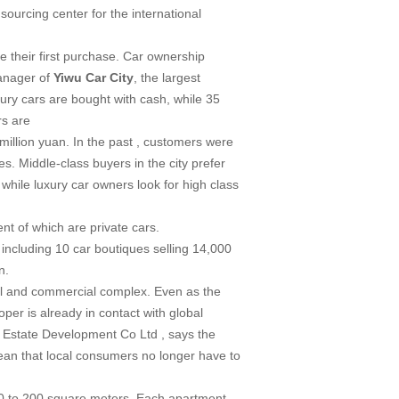
ourcing center for the international
 their first purchase. Car ownership
manager of
Yiwu
Car
City
, the largest
ury cars are bought with cash, while 35
rs are
million yuan. In the past , customers were
es. Middle-class buyers in the city prefer
while luxury car owners look for high class
nt of which are private cars.
 including 10 car boutiques selling 14,000
n.
tial and commercial complex. Even as the
per is already in contact with global
 Estate Development Co Ltd , says the
mean that local consumers no longer have to
50 to 200 square meters. Each apartment