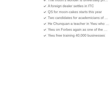
The moon’s wonder is universally prized
A foreign dealer settles in ITC
QS for moon-cakes starts this year
Two candidates for academicians of CAS,CAE are Yiwu natives
He Chunquan-a teacher in Yiwu who moves people in Zhejiang
Yiwu on Forbes again as one of the Best Commercial Cities in China's Mainland
Yiwu free training 40,000 businesses