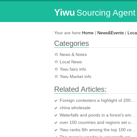
Yiwu
Sourcing Agent
Your are here:
Home
|
News&Events
|
Loca
Categories
News & Notes
Local News
Yiwu fairs info
Yiwu Market info
Related Articles:
Foreign contesters:a highlight of 2007 Yiwu Karaoke TV competition
china wholesale
Waterfalls and ponds in a forest’s embrace:Yiwu Huaxi Forest Park
over 100 countries and regions set up their offices in Yiwu
Yiwu ranks 8th among the top 100 counties in economy development