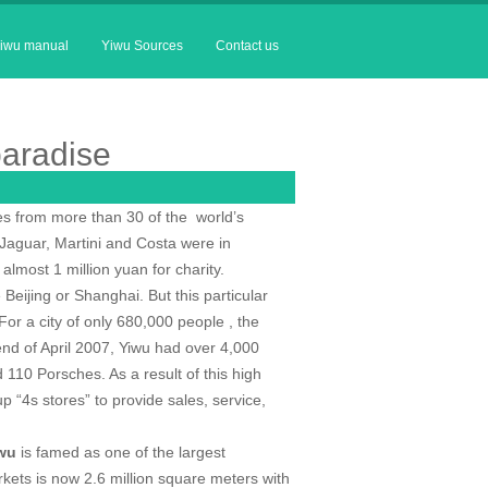
iwu manual
Yiwu Sources
Contact us
paradise
ves from more than 30 of the
world’s
Jaguar, Martini and Costa were in
almost 1 million yuan for charity.
e
Beijing
or
Shanghai
. But this particular
 For a city of only 680,000 people , the
nd of April 2007, Yiwu had over 4,000
10 Porsches. As a result of this high
 “4s stores” to provide sales, service,
wu
is famed as one of the largest
arkets is now 2.6 million square meters with