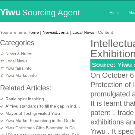
Yiwu
Sourcing Agent
Home
Abo
Your are here:
Home
|
News&Events
|
Local News
| Content
Intellect
Categories
Exhibitio
News & Notes
Local News
Source: Yiwu
Yiwu fairs info
On October 6，
Yiwu Market info
Protection of 
Related Articles:
promulgated a
Rattle spirit inspiring
It is learnt t
A"Yiwu standards"to fill the gap in industry
patent，trade 
Mayor of Tochigi visited Yiwu
exhibitions an
Yiwu Market Flourishing in the Golden Week
Yiwu Christmas Gifts Blooming in Domestic Market
Yiwu . It speci