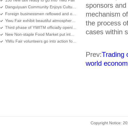
150 new taxi ready to go into Yiwu Fair
sponsors and e
Danguiyuan Community Enjoys Cultural Festival
mechanism of i
Foreign businessmen reflowed and orders increased
Yiwu Fair exhibit beautiful atmosphere beautiful people
the process o
Third phase of YWITM officially opening for business on the same day of 2008 Yiw
cases within st
New Non-staple Food Market put into use among Yiwu Fair
YiWu Fair volunteers go into action for the 14th time
Prev:
Trading 
world econom
Copyright Notice: 2