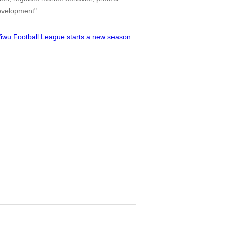
development"
iwu Football League starts a new season