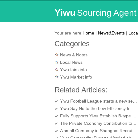
Yiwu
Sourcing Agent
Your are here:
Home
|
News&Events
|
Loca
Categories
News & Notes
Local News
Yiwu fairs info
Yiwu Market info
Related Articles:
Yiwu Football League starts a new season
Yiwu Say No to the Low Efficiency Industrial Projects
Fully Supports Yiwu Establish B-type Bonded Logistics Center
The Private Cconomy Contribution to the Yiwu Economic over 80 percent
A small Company in Shanghai Recruits lots of People in Yiwu