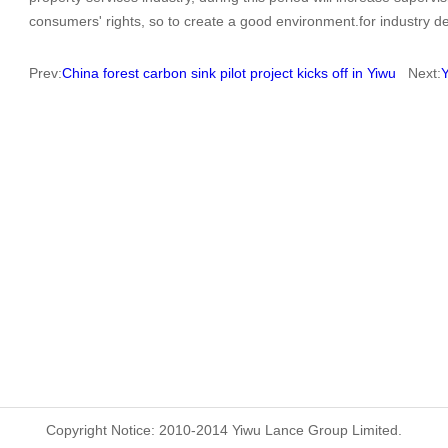
consumers' rights, so to create a good environment.for industry 
Prev:
China forest carbon sink pilot project kicks off in Yiwu
Next:
Y
Copyright Notice: 2010-2014 Yiwu Lance Group Limited.