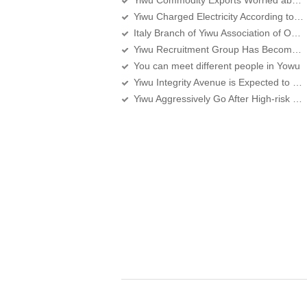
Yiwu Commodity Exports Worried about the Middle East Turmoil Again
Yiwu Charged Electricity According to the New Standard Since Yesterday
Italy Branch of Yiwu Association of Overseas Chinese Merchants set up in Rome
Yiwu Recruitment Group Has Become the Main Force
You can meet different people in Yowu
Yiwu Integrity Avenue is Expected to Run Through around the Spring Festival
Yiwu Aggressively Go After High-risk Medical Devices