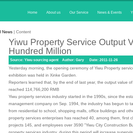
Home
About us
Our Service
News & Events
Y
l News
| Content
Yiwu Property Service Output V
Hundred Million
Source: Yiwu sourcing agent Author: Gary Date: 2011-11-26
Yesterday morning, the opening ceremony of Yiwu Property service
exhibition was held in Xinke Garden.
Reporters learned that, by the end of last year, the output value o
reached 114,766,200 RMB
Yiwu property services industry started in the 1990s, since the esta
management company on Sep. 1994, the industry has begun to ta
from residential to school, shopping malls, office buildings and ot
property services enterprises has reached 40, among them, first c
projects 145, and employees over 3590 "Yiwu City Construction Bu
property services industry, during this period will increase supervi