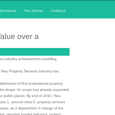
iwu manual
Yiwu Sources
Contact us
alue over a
s industry achievements travelling
f Yiwu Property Services Industry has
blishment of first professional property
ke shape. Its scope has already expanded
her public places. By end of 2010, Yiwu
lass 1, second class 5, property services
reau, as a department in charge of the
sion, regulate market behavior, protect