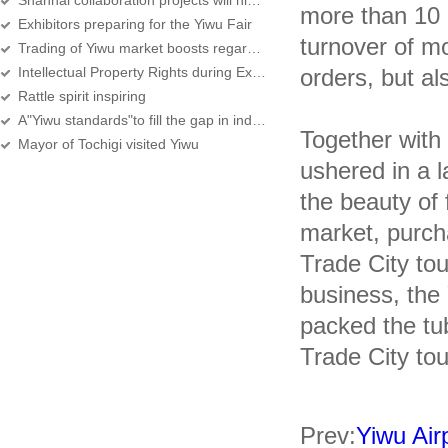
Shanhai collaboration projects will hlod in Yiwu
more than 10 
Exhibitors preparing for the Yiwu Fair
turnover of m
Trading of Yiwu market boosts regardless of the sluggish world economy
Intellectual Property Rights during Exhibitions Receive Considerable Protection
orders, but a
Rattle spirit inspiring
A"Yiwu standards"to fill the gap in industry
Together with
Mayor of Tochigi visited Yiwu
ushered in a 
the beauty of
market, purch
Trade City tou
business, the
packed the tub
Trade City tou
Prev:
Yiwu Airp