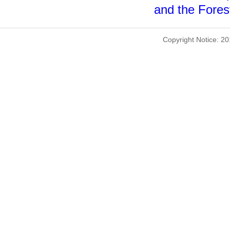
and the Forest
Copyright Notice: 2