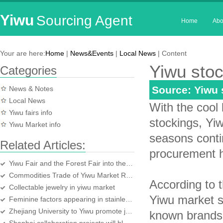
Yiwu
Sourcing Agent
Home
Abo
Your are here:
Home
|
News&Events
|
Local News
| Content
Yiwu stoc
Categories
Source: Yiwu
News & Notes
Local News
With the cool
Yiwu fairs info
stockings, Yi
Yiwu Market info
seasons contin
Related Articles:
procurement h
Yiwu Fair and the Forest Fair into the sprint stage
Commodities Trade of Yiwu Market Rises Against Adversity
According to 
Collectable jewelry in yiwu market
Yiwu market s
Feminine factors appearing in stainless steel home supplies
Zhejiang University to Yiwu promote justice agricultural scientific and technolo
known brands 