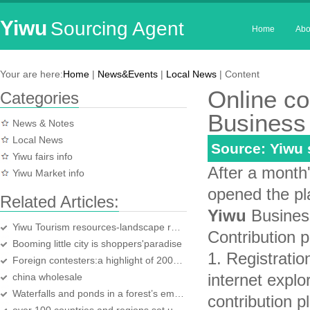
Yiwu
Sourcing Agent
Home
Abo
Your are here:
Home
|
News&Events
|
Local News
| Content
Online co
Categories
Business 
News & Notes
Local News
Source: Yiwu
Yiwu fairs info
After a month'
Yiwu Market info
opened the pla
Related Articles:
Yiwu
Business
Yiwu Tourism resources-landscape resources
Contribution 
Booming little city is shoppers'paradise
1. Registratio
Foreign contesters:a highlight of 2007 Yiwu Karaoke TV competition
internet explo
china wholesale
Waterfalls and ponds in a forest’s embrace:Yiwu Huaxi Forest Park
contribution p