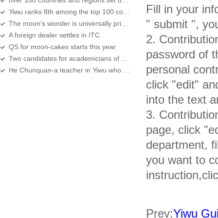
over 100 countries and regions set up their offices in Yiwu
Fill in your in
Yiwu ranks 8th among the top 100 counties in economy development
" submit ", yo
The moon’s wonder is universally prized
A foreign dealer settles in ITC
2. Contributio
QS for moon-cakes starts this year
password of the
Two candidates for academicians of CAS,CAE are Yiwu natives
personal contr
He Chunquan-a teacher in Yiwu who moves people in Zhejiang
click "edit" a
into the text a
3. Contributio
page, click "e
department, fil
you want to co
instruction,cli
Prev:
Yiwu Gui