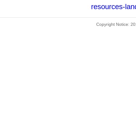
resources-lan
Copyright Notice: 2