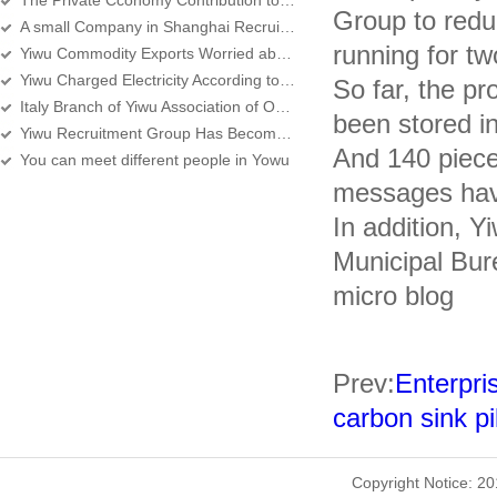
The Private Cconomy Contribution to the Yiwu Economic over 80 percent
Group to reduc
A small Company in Shanghai Recruits lots of People in Yiwu
running for tw
Yiwu Commodity Exports Worried about the Middle East Turmoil Again
Yiwu Charged Electricity According to the New Standard Since Yesterday
So far, the pr
Italy Branch of Yiwu Association of Overseas Chinese Merchants set up in Rome
been stored i
Yiwu Recruitment Group Has Become the Main Force
And 140 piece
You can meet different people in Yowu
messages hav
In addition, 
Municipal Bur
micro blog
Prev:
Enterpri
carbon sink pi
Copyright Notice: 2