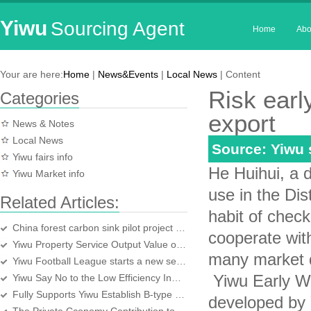
Yiwu
Sourcing Agent
Home
Abo
Your are here:
Home
|
News&Events
|
Local News
| Content
Risk earl
Categories
export
News & Notes
Local News
Source: Yiwu
Yiwu fairs info
He Huihui, a d
Yiwu Market info
use in the Dis
Related Articles:
habit of check
China forest carbon sink pilot project kicks off in Yiwu
cooperate wit
Yiwu Property Service Output Value over a Hundred Million
many market d
Yiwu Football League starts a new season
Yiwu Early Wa
Yiwu Say No to the Low Efficiency Industrial Projects
Fully Supports Yiwu Establish B-type Bonded Logistics Center
developed by 