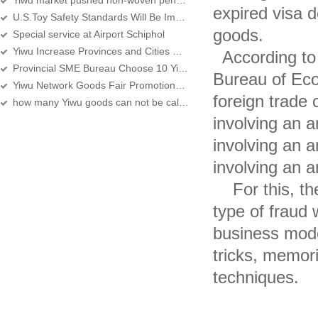
Yiwu market pushed non-woven pendant
expired visa d
U.S.Toy Safety Standards Will Be Implement in June
goods.
Special service at Airport Schiphol
Yiwu Increase Provinces and Cities Well-known Firm
According to t
Provincial SME Bureau Choose 10 Yiwu enterprises to play the brand in the United
Bureau of Eco
Yiwu Network Goods Fair Promotional Work is in Full Swing
foreign trade
how many Yiwu goods can not be calculated at present
involving an 
involving an a
involving an a
For this, the
type of fraud 
business model
tricks, memor
techniques.