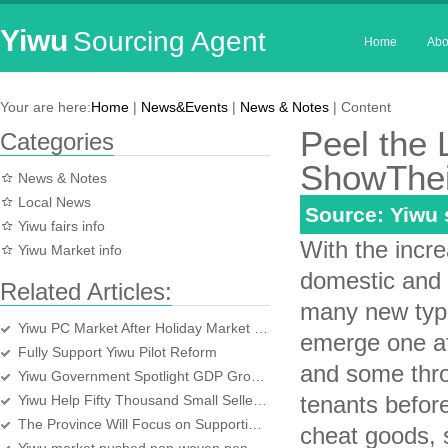
Yiwu
Sourcing Agent
Home
Abo
Your are here:
Home
|
News&Events
|
News & Notes
| Content
Peel the 
Categories
ShowThei
News & Notes
Local News
Source: Yiwu
Yiwu fairs info
With the incre
Yiwu Market info
domestic and 
Related Articles:
many new type
Yiwu PC Market After Holiday Market Is Gratifying
emerge one a
Fully Support Yiwu Pilot Reform
and some thr
Yiwu Government Spotlight GDP Growth and Strive to Reach 10 percent
tenants befor
Yiwu Help Fifty Thousand Small Sellers Entrepreneurial
The Province Will Focus on Supporting Overseas Trade Exhibition Center Construct
cheat goods, s