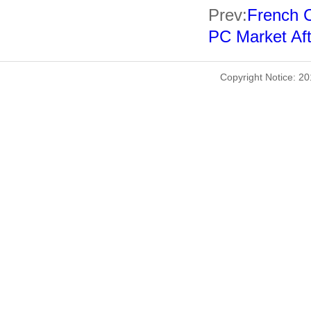
Prev:
French C
PC Market Aft
Copyright Notice: 2