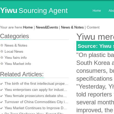
Yiwu
Sourcing Agent
Home
Abo
Your are here:
Home
|
News&Events
|
News & Notes
| Content
Yiwu mer
Categories
Source: Yiwu
News & Notes
Local News
"On plastic b
Yiwu fairs info
South Korea an
Yiwu Market info
consumers, bu
Related Articles:
specifications
The birth of the first intellectual property appraised Yiwu enterprises
"Yesterday, Y
Yiwu enterprises can apply for industrial production permit in Yiwu
told reporter
Yiwu female prosecutors debate shocked the audience
several months
Turnover of China Commodities City in October hit a new high
Yiwu Market Continues to Improve Domestic Christmas
improved, the