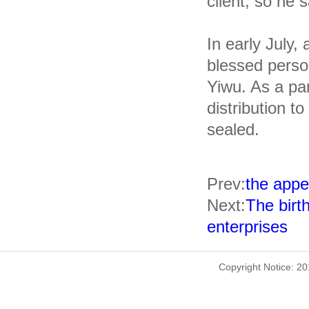
client, so he 
In early July,
blessed pers
Yiwu. As a pa
distribution to
sealed.
Prev:
the appe
Next:
The birth
enterprises
Copyright Notice: 2