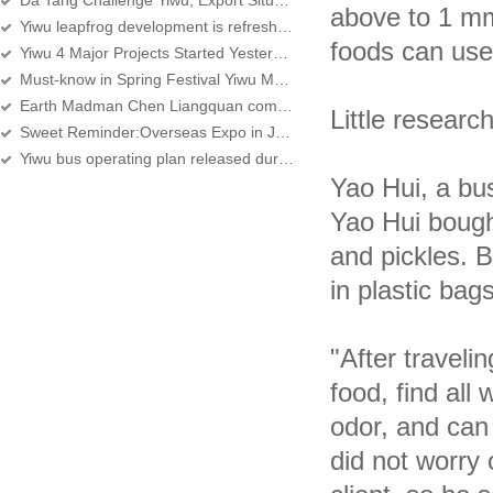
Da Tang Challenge Yiwu, Export Situation is Unpredictable
above to 1 mm
Yiwu leapfrog development is refreshing
foods can use 
Yiwu 4 Major Projects Started Yesterday
Must-know in Spring Festival Yiwu Market Purchase
Earth Madman Chen Liangquan come to Yiwu
Little researc
Sweet Reminder:Overseas Expo in January, 2012
Yiwu bus operating plan released during the Spring Festival
Yao Hui, a bu
Yao Hui bought
and pickles. B
in plastic bag
"After traveli
food, find all
odor, and can 
did not worry 