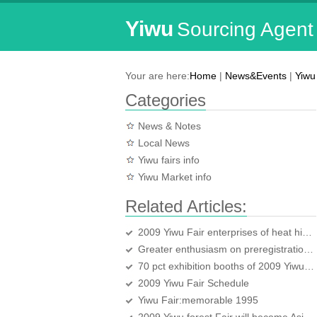
Yiwu
Sourcing Agent
Your are here:
Home
|
News&Events
|
Yiwu 
Categories
News & Notes
Local News
Yiwu fairs info
Yiwu Market info
Related Articles:
2009 Yiwu Fair enterprises of heat higher than last year
Greater enthusiasm on preregistration for 2009 YWICF
70 pct exhibition booths of 2009 Yiwu Fair have been booked
2009 Yiwu Fair Schedule
Yiwu Fair:memorable 1995