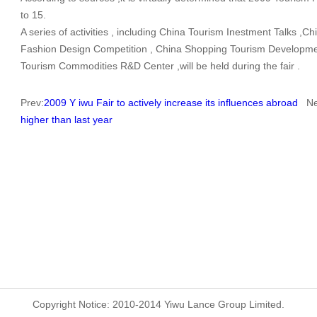
to 15.
A series of activities , including China Tourism Inestment Talks ,
Fashion Design Competition , China Shopping Tourism Developme
Tourism Commodities R&D Center ,will be held during the fair .
Prev:
2009 Y iwu Fair to actively increase its influences abroad
Nex
higher than last year
Copyright Notice: 2010-2014 Yiwu Lance Group Limited.