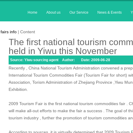
Home
About us
Our Service
News & Events
Y
fairs info
| Content
The first national tourism commo
held in Yiwu this November
Source: Yiwu sourcing agent Author: Date: 2009-06-28
Recently , China National Tourism Administration convened a pre
International Tourism Commodities Fair (Tourism Fair for short) w
Association, Torism Administration of Zhejiang Province ,Yiwu Mu
Exhibition.
2009 Tourism Fair is the first national tourism commodities fair . C
will make all-out efforts to make the fair a success . The goal of th
tourism industry , further the promotion of tourism commodities
According to sources ,it is virtually determined that 2009 Tourism