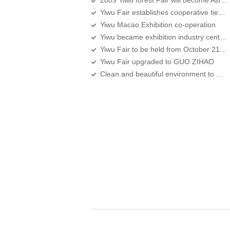
2009 Yiwu forest Fair will become Asia's largest exhibition of forestry
Yiwu Fair establishes cooperative ties with Chongqing investment fair
Yiwu Macao Exhibition co-operation
Yiwu became exhibition industry center in the Zhejiang province
Yiwu Fair to be held from October 21 to 25 in Yiwu International Expo Center
Yiwu Fair upgraded to GUO ZIHAO
Clean and beautiful environment to meet Yiwu Fair