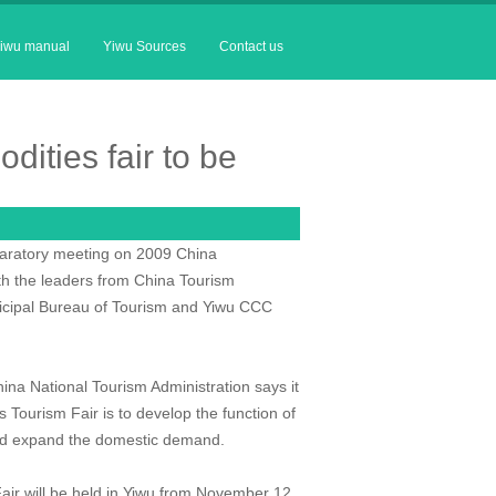
iwu manual
Yiwu Sources
Contact us
dities fair to be
paratory meeting on 2009 China
ith the leaders from China Tourism
nicipal Bureau of Tourism and Yiwu CCC
hina National Tourism Administration says it
is Tourism Fair is to develop the function of
 and expand the domestic demand.
 Fair will be held in Yiwu from November 12