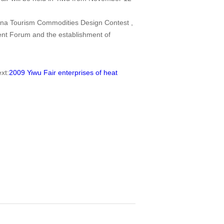
China Tourism Commodities Design Contest ,
nt Forum and the establishment of
t:
2009 Yiwu Fair enterprises of heat