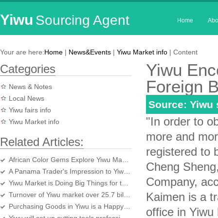
Yiwu
Sourcing Agent
Home
Abo
Your are here:
Home
|
News&Events
|
Yiwu Market info
| Content
Yiwu Enc
Categories
Foreign 
News & Notes
Local News
Source: Yiwu
Yiwu fairs info
"In order to o
Yiwu Market info
more and more
Related Articles:
registered to 
African Color Gems Explore Yiwu Market
Cheng Sheng,
A Panama Trader's Impression to Yiwu market
Company, acco
Yiwu Market is Doing Big Things for the World
Kaimen is a t
Turnover of Yiwu market over 25.7 billion yuan in first half year
Purchasing Goods in Yiwu is a Happy Experience
office in Yiwu