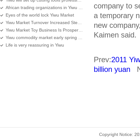
Yiwu will set up cutting tools professional street
company to set
African trading organizations in Yiwu over 360
a temporary n
Eyes of the world lock Yiwu Market
Yiwu Market Turnover Increased Steadily, Services Improving
new company, 
Yiwu Market Toy Business Is Prosperous
Kaimen said.
Yiwu commodity market early spring sale
Life is very reassuring in Yiwu
Prev:
2011 Yiw
billion yuan
Ne
Copyright Notice: 2