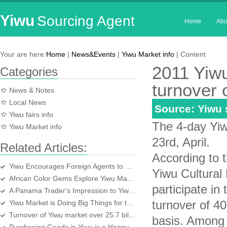
Yiwu
Sourcing Agent
Home
Abo
Your are here:
Home
|
News&Events
|
Yiwu Market info
| Content
2011 Yiwu
Categories
turnover o
News & Notes
Local News
Source: Yiwu
Yiwu fairs info
The 4-day Yiw
Yiwu Market info
23rd, April.
Related Articles:
According to t
Yiwu Encourages Foreign Agents to be Foreign Bosses
Yiwu Cultural
African Color Gems Explore Yiwu Market
participate in
A Panama Trader's Impression to Yiwu market
turnover of 40
Yiwu Market is Doing Big Things for the World
Turnover of Yiwu market over 25.7 billion yuan in first half year
basis. Among 