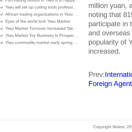
Purchasing Goods in Yiwu is a Happy Experience
million yuan, 
Yiwu will set up cutting tools professional street
noting that 8
African trading organizations in Yiwu over 360
Eyes of the world lock Yiwu Market
participate in
Yiwu Market Turnover Increased Steadily, Services Improving
and overseas 
Yiwu Market Toy Business Is Prosperous
popularity of 
Yiwu commodity market early spring sale
increased.
Prev:
Internati
Foreign Agent
Copyright Notice: 2