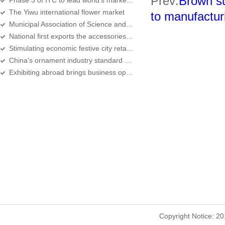
Prev:
Brown su
Phase 3 of ITC to lead world's market of commodities
The Yiwu international flower market
to manufactur
Municipal Association of Science and Technology held the 7th Congress
National first exports the accessories to supervise the model district to settle
Stimulating economic festive city retail development
China's ornament industry standard born in Yiwu
Exhibiting abroad brings business opportunities
Copyright Notice: 2