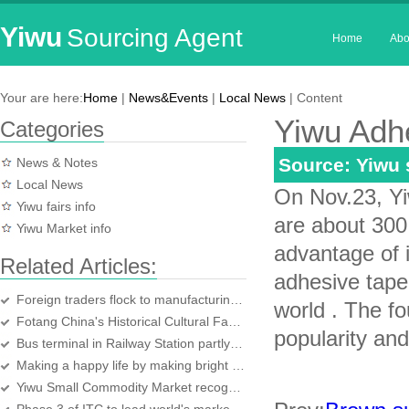
Yiwu
Sourcing Agent
Home
Abo
Your are here:
Home
|
News&Events
|
Local News
| Content
Yiwu Adh
Categories
Source: Yiwu
News & Notes
Local News
On Nov.23, Yi
Yiwu fairs info
are about 300
Yiwu Market info
advantage of 
Related Articles:
adhesive tape 
Foreign traders flock to manufacturing center
world . The fo
Fotang China's Historical Cultural Famous Town
popularity an
Bus terminal in Railway Station partly in use
Making a happy life by making bright headbands
Yiwu Small Commodity Market recognised by the world