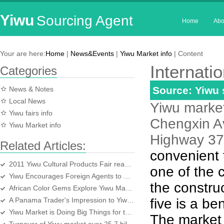
Yiwu
Sourcing Agent
Home
Abo
Your are here:
Home
|
News&Events
|
Yiwu Market info
| Content
Internatio
Categories
Source: Yiwu
News & Notes
Local News
Yiwu market,
Yiwu fairs info
Chengxin Av
Yiwu Market info
Highway 37,
Related Articles:
convenient 
2011 Yiwu Cultural Products Fair reaches a turnover of4 billion yuan
one of the 
Yiwu Encourages Foreign Agents to be Foreign Bosses
the construc
African Color Gems Explore Yiwu Market
A Panama Trader's Impression to Yiwu market
five is a b
Yiwu Market is Doing Big Things for the World
The market