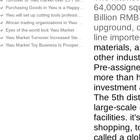
Turnover of Yiwu market over 25.7 billion yuan in first half year
64,0000 squ
Purchasing Goods in Yiwu is a Happy Experience
Yiwu will set up cutting tools professional street
Billion RMB
African trading organizations in Yiwu over 360
upground, c
Eyes of the world lock Yiwu Market
line import
Yiwu Market Turnover Increased Steadily, Services Improving
Yiwu Market Toy Business Is Prosperous
materials, 
other indust
Pre-assign
more than h
investment 
The 5
th
dis
large-scale
facilities. i
shopping, to
called a gl