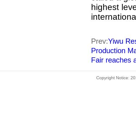
highest lev
internationa
Prev:
Yiwu Res
Production Ma
Fair reaches a
Copyright Notice: 2