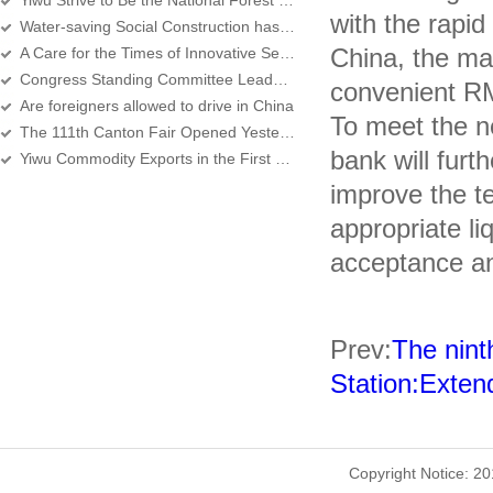
Yiwu Strive to Be the National Forest City Next Year
with the rapi
Water-saving Social Construction has Passed by Expert Assessment
China, the ma
A Care for the Times of Innovative Services for the Employment of Foreigners
Congress Standing Committee Leadership to Yiwu Do Inspection
convenient RM
Are foreigners allowed to drive in China
To meet the ne
The 111th Canton Fair Opened Yesterday
bank will fur
Yiwu Commodity Exports in the First Quarter Increased By 30 percent Year-On-Year
improve the te
appropriate li
acceptance a
Prev:
The nint
Station:Exten
Copyright Notice: 2