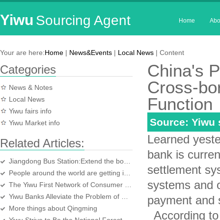
Yiwu
Sourcing Agent
Home
Abo
Your are here:
Home
|
News&Events
|
Local News
| Content
China's 
Categories
Cross-bo
News & Notes
Function
Local News
Yiwu fairs info
Source: Yiwu
Yiwu Market info
Learned yeste
Related Articles:
bank is curre
Jiangdong Bus Station:Extend the booking time
settlement sy
People around the world are getting involved in Earth Hour
systems and ot
The Yiwu First Network of Consumer Online Complaint Platform Opened
Yiwu Banks Alleviate the Problem of a Shortage of Funds of Yiwu Enterprises
payment and s
More things about Qingming
According to 